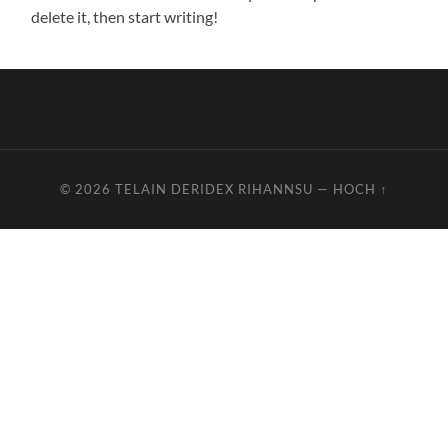
delete it, then start writing!
© 2026
TELAIN DERIDEX RIHANNSU
—
HOCH ↑